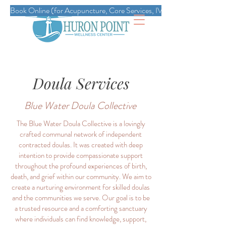
Book Online (for Acupuncture, Core Services, IVs, Esthetics, Massag
Doula Services
Blue Water Doula Collective
The Blue Water Doula Collective is a lovingly
crafted communal network of independent
contracted doulas. It was created with deep
intention to provide compassionate support
throughout the profound experiences of birth,
death, and grief within our community. We aim to
create a nurturing environment for skilled doulas
and the communities we serve. Our goal is to be
a trusted resource and a comforting sanctuary
where individuals can find knowledge, support,