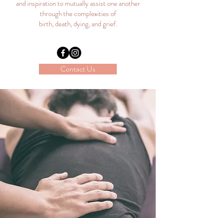
and inspiration to mutually assist one another
through the complexities of
birth, death, dying, and grief.
Contact Us