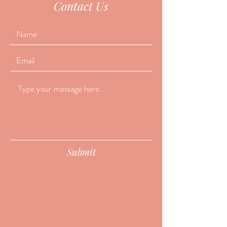
Contact Us
Submit