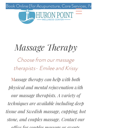
Book Online (for Acupuncture, Core Services, IVs, Esthetics, Massag
Massage Therapy
Choose from our massage
therapists- Emilee and Krissy
M
assage therapy can help with both
physical and mental rejuvenation with
our massage therapists. A variety of
techniques are available including deep
tissue and Swedish massage, cupping, hot
stone, and couples massage. Contact our
office for couples massage or events.