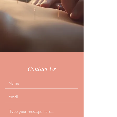
Contact Us