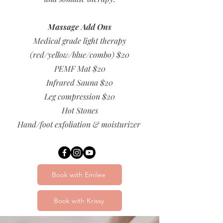
Massage Add Ons
Medical grade light therapy
(red/yellow/blue/combo) $20
PEMF Mat $20
Infrared Sauna $20
Leg compression $20
Hot Stones
Hand/foot exfoliation & moisturizer
Book with Emilee
Book with Krissy