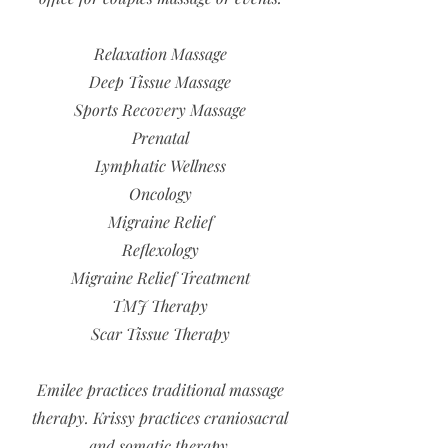
Relaxation Massage
Deep Tissue Massage
Sports Recovery Massage
Prenatal
Lymphatic Wellness
Oncology
Migraine Relief
Reflexology
Migraine Relief Treatment
TMJ Therapy
Scar Tissue Therapy
Emilee practices traditional massage
therapy. Krissy practices craniosacral
and somatic therapy.