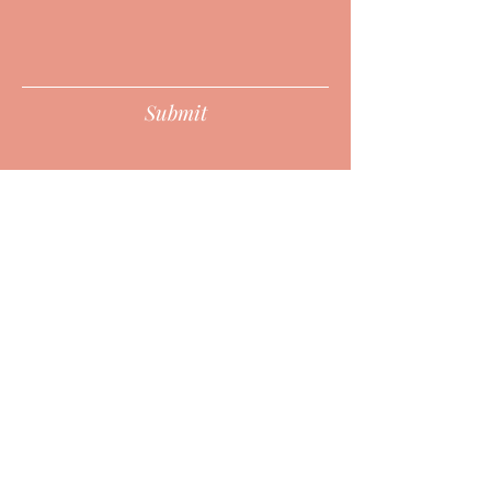
Submit