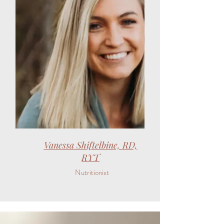
Vanessa Shiftelbine, RD,
RYT
Nutritionist