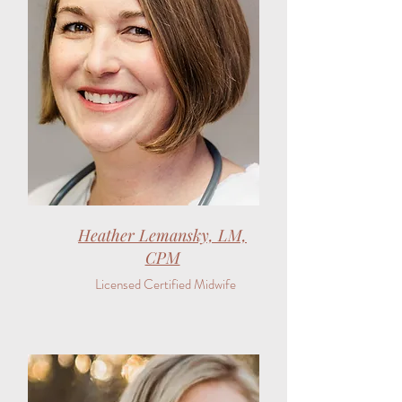
Heather Lemansky, LM,
CPM
Licensed Certified Midwife