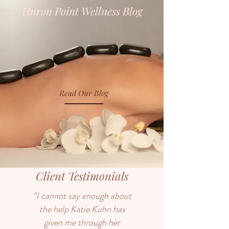
Huron Point Wellness Blog
Read Our Blog
Client Testimonials
“I cannot say enough about
the help Katie Kuhn has
given me through her