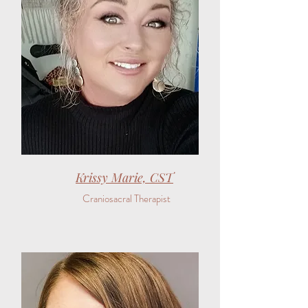
Krissy Marie, CST
Craniosacral Therapist