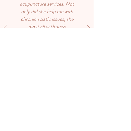
acupuncture services. Not
only did she help me with
chronic sciatic issues, she
did it all with such
kindness, and amazing
expertise. I feel back in
control of my health and
well being. Anyone coming
to Huron Point
Acupuncture will be helped
with balance and positive
energy from Katie. Thank-
you for all that you do.”
Debra Emerich
Contact Us