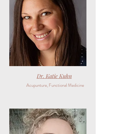
Dr. Katie Kuhn
Acupunture, Functional Medicine