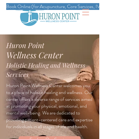
Book Online (for Acupuncture, Core Services, IVs, Esthetics, Massag
Huron Point
Wellness Center
Holistic Healing and Wellness
Services
Huron Point Wellness Center welcomes you
to a place of holistic healing and wellness. Our
center offers a diverse range of services aimed
at promoting your physical, emotional, and
mental well-being. We are dedicated to
providing patient-centered care and expertise
for individuals in all stages of life and health.