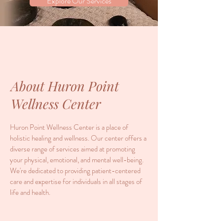
Explore Our Services
About Huron Point
Wellness Center
Huron Point Wellness Center is a place of
holistic healing and wellness. Our center offers a
diverse range of services aimed at promoting
your physical, emotional, and mental well-being.
We're dedicated to providing patient-centered
care and expertise for individuals in all stages of
life and health.