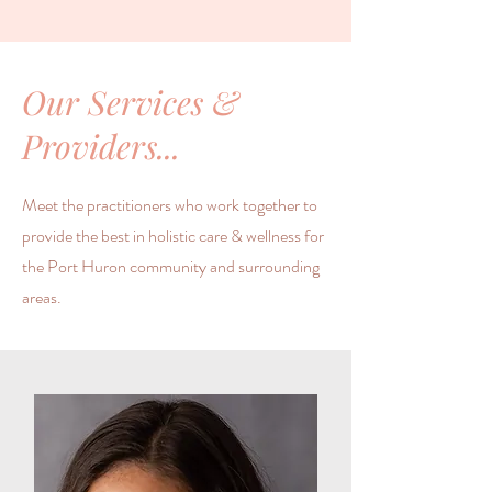
Our Services &
Providers...
Meet the practitioners who work together to
provide the best in holistic care & wellness for
the Port Huron community and surrounding
areas.