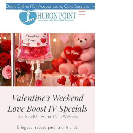
Book Online (for Acupuncture, Core Services, IVs, Esthetics, Massag
Valentine's Weekend
Love Boost IV Specials
Tue, Feb 10
  |  
Huron Point Wellness
Bring your spouse, parents or friends!