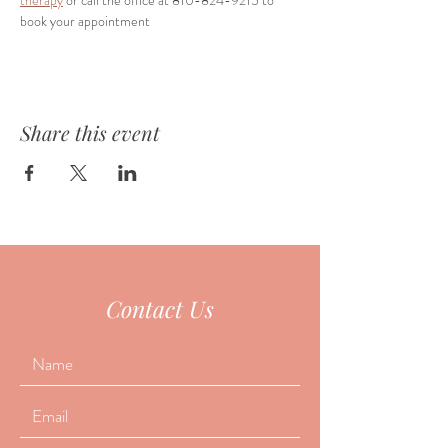
therapy
 or call the office at 810-824-9215 to 
book your appointment
Share this event
Contact Us