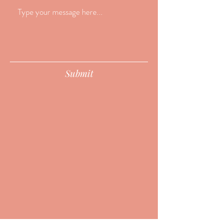
Submit