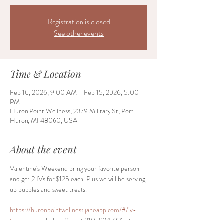
Registration is closed
See other events
Time & Location
Feb 10, 2026, 9:00 AM – Feb 15, 2026, 5:00
PM
Huron Point Wellness, 2379 Military St, Port
Huron, MI 48060, USA
About the event
Valentine's Weekend bring your favorite person 
and get 2 IVs for $125 each. Plus we will be serving 
up bubbles and sweet treats.  
https://huronpointwellness.janeapp.com/#/iv-