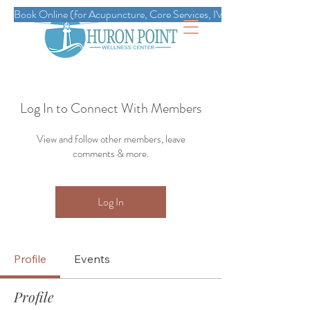
Book Online (for Acupuncture, Core Services, IVs, Esthetics, Massag
Log In to Connect With Members
View and follow other members, leave
comments & more.
Log In
Profile
Events
Profile