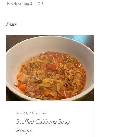
Join date: Jan 4, 2026
Posts
Dec 28, 2025
∙
1
min
Stuffed Cabbage Soup
Recipe