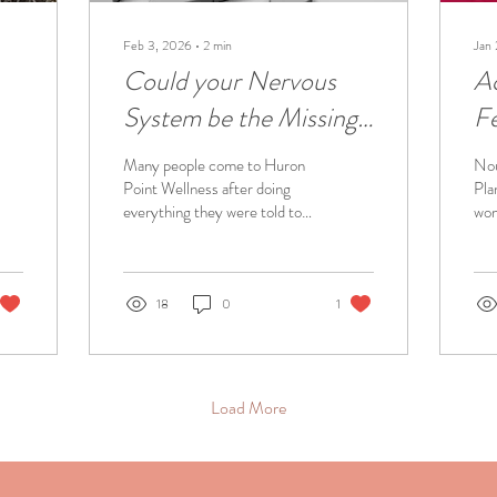
Feb 3, 2026
∙
2
min
Jan
Could your Nervous
A
System be the Missing
Fe
nt
Piece?
Many people come to Huron
Nou
Point Wellness after doing
Pla
everything they were told to
wom
do. They’ve had the tests.
my 
They’ve tried the treatments.
acu
They’ve been told,
our
“Everything looks normal.”
cha
18
0
1
And yet - they’re still in pain.
hea
Still exhausted. Still not
com
themselves. So here’s an
own
important question worth
edu
Load More
asking: Could your nervous
so 
system be the missing piece?
as 
When the nervous system
pre
stays in survival mode for too
Bel