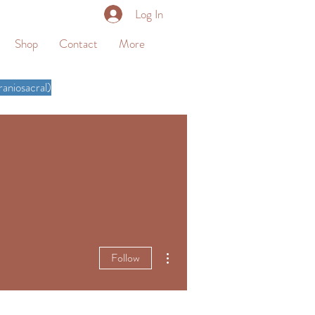
Log In
Shop
Contact
More
aniosacral)
More actions
Follow