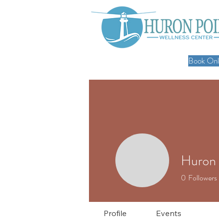
Book Onli
Huron 
0
Followers
Profile
Events