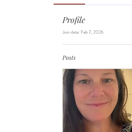
Profile
Join date: Feb 7, 2026
Posts