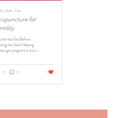
 25, 2026
∙
2
min
cupuncture for
rtility
rish the Soil Before
nting the Seed Helping
en get pregnant is one of
favorite things as an
puncturist. We each have
 own unique fertility
llenges. I treated women's
7
0
1
lth every day, and yet I was
pletely shocked with my
 miscarriages. I hope to
cate and empower women
they don't feel as helpless
I once felt. Dr Katie very
gnant with baby
ladonna Fertility struggles