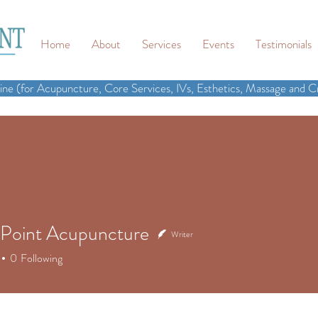
Home
About
Services
Events
Testimonials
ne (for Acupuncture, Core Services, IVs, Esthetics, Massage and Cr
Point Acupuncture
Writer
0
Following