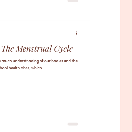
: The Menstrual Cycle
ave much understanding of our bodies and the
hool health class, which...