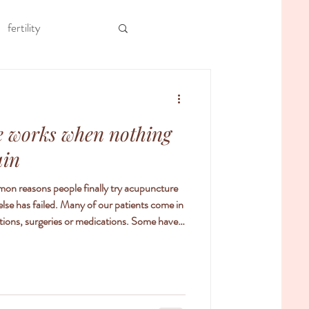
fertility
ool
meal prep
 works when nothing
apy
ain
mon reasons people finally try acupuncture
 else has failed. Many of our patients come in
ections, surgeries or medications. Some have
or even years. What surprises them most is
. Acupuncture doesn’t just treat the
he underlying cause. Acupuncture + red light