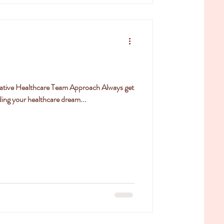
rative Healthcare Team Approach Always get
ing your healthcare dream...