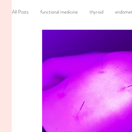
All Posts
functional medicine
thyroid
endometr
oncology
cancer
iv hydration
recipe
mom life
seed cycling
homemade
dutch
nervous system healing
chronic pain
inflamma