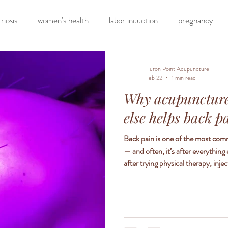
iosis
women's health
labor induction
pregnancy
elimination diet
nutrition
eating real food
homesch
Huron Point Acupuncture
Feb 22
1 min read
Why acupuncture
hormone testing
craniosacral therapy
somatic ther
else helps back p
Back pain is one of the most com
tion
back pain
neck pain
chronic pain
knee pain
— and often, it’s after everything
after trying physical therapy, inj
been living with pain for months 
how acupuncture works differently
location of the pain — it treats t
therapy to help neck