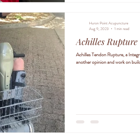
Huron Point Acupuncture
Aug 9, 2023
1 min read
Achilles Rupture
Achilles Tendon Rupture, a Integ
another opinion and work on build