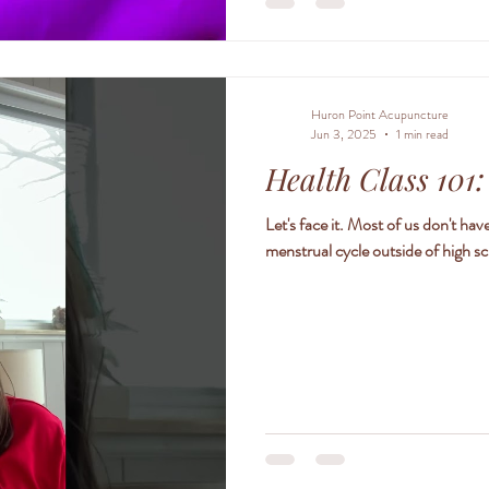
Huron Point Acupuncture
Jun 3, 2025
1 min read
Health Class 101
Let's face it. Most of us don't h
menstrual cycle outside of high sc