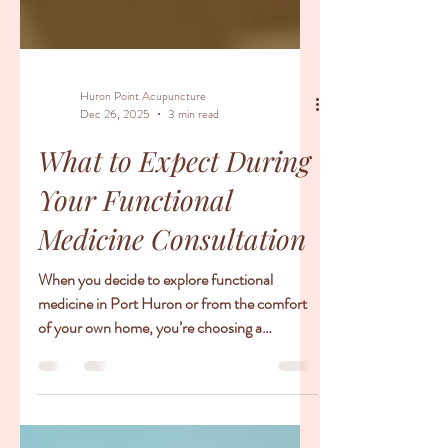
Huron Point Acupuncture
Dec 26, 2025
3 min read
What to Expect During
Your Functional
Medicine Consultation
When you decide to explore functional
medicine in Port Huron or from the comfort
of your own home, you’re choosing a
healthcare approach that looks beyond
symptoms to understand the root causes of