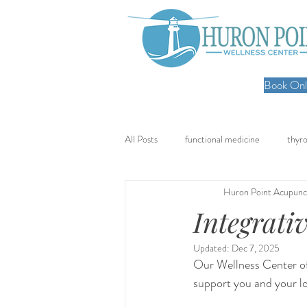
Book Onli
All Posts
functional medicine
thyro
Huron Point Acupunc
oncology
cancer
iv hydratio
Integrati
Updated:
Dec 7, 2025
meal prep
mom life
seed cy
Our Wellness Center of
support you and your l
nervous system healing
chronic pa