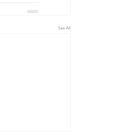
See All