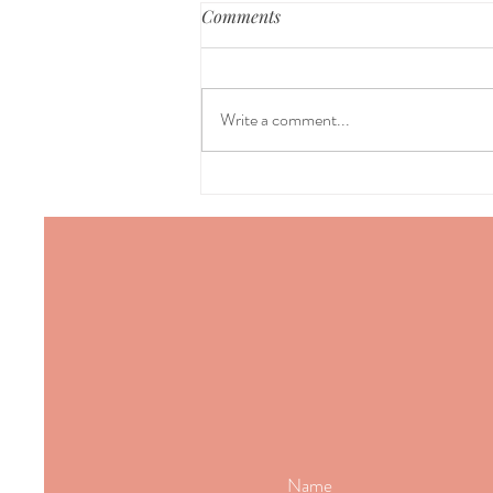
Comments
Write a comment...
Why acupuncture works when
nothing else helps back pain