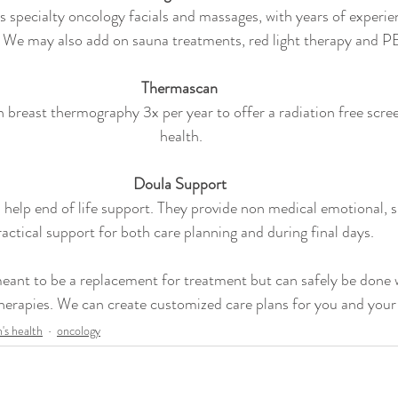
 specialty oncology facials and massages, with years of experie
. We may also add on sauna treatments, red light therapy and 
Thermascan 
breast thermography 3x per year to offer a radiation free scree
health.
Doula Support 
help end of life support. They provide non medical emotional, sp
ractical support for both care planning and during final days.
eant to be a replacement for treatment but can safely be done 
herapies. We can create customized care plans for you and your
s health
oncology