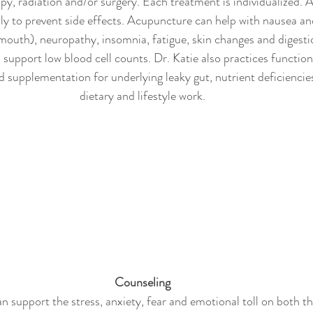
y, radiation and/or surgery. Each treatment is individualized.
ly to prevent side effects. Acupuncture can help with nausea and
mouth), neuropathy, insomnia, fatigue, skin changes and digesti
support low blood cell counts. Dr. Katie also practices functio
 supplementation for underlying leaky gut, nutrient deficiencies 
dietary and lifestyle work.
Counseling
n support the stress, anxiety, fear and emotional toll on both th