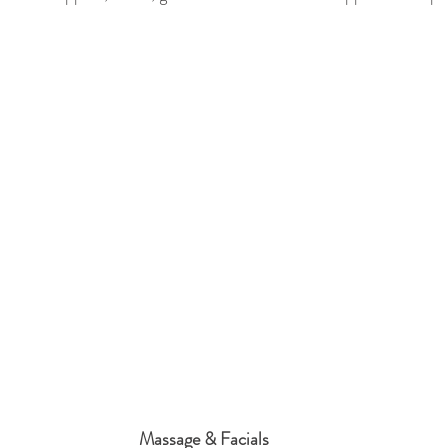
Massage & Facials