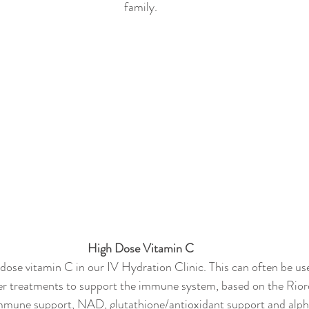
family.
High Dose Vitamin C
 dose vitamin C in our IV Hydration Clinic. This can often be us
r treatments to support the immune system, based on the Rior
immune support, NAD, glutathione/antioxidant support and alpha