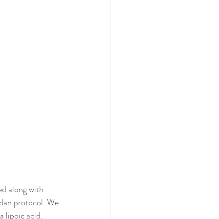
ed along with 
dan protocol. We 
 lipoic acid.