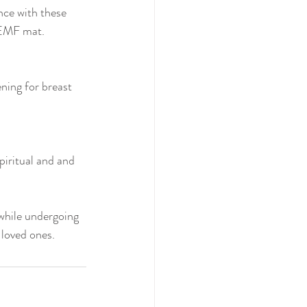
nce with these 
PEMF mat.
ning for breast 
iritual and and 
while undergoing 
 loved ones.