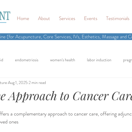
Home
About
Services
Events
Testimonials
ne (for Acupuncture, Core Services, IVs, Esthetics, Massage and Cr
id
endometriosis
women's health
labor induction
preg
ture
Aug 1, 2025
2 min read
n
recipe
elimination diet
nutrition
eating real food
ve Approach to Cancer Car
cling
homemade
dutch
hormone testing
craniosacral 
fers a complementary approach to cancer care, offering adjunct
oved ones
in
inflammation
back pain
neck pain
chronic pain