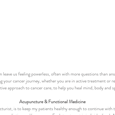
n leave us feeling powerless, often with more questions than an
ng your cancer journey, whether you are in active treatment or r
ative approach to cancer care, to help you heal mind, body and sp
Acupuncture & Functional Medicine
turist, is to keep my patients healthy enough to continue with t