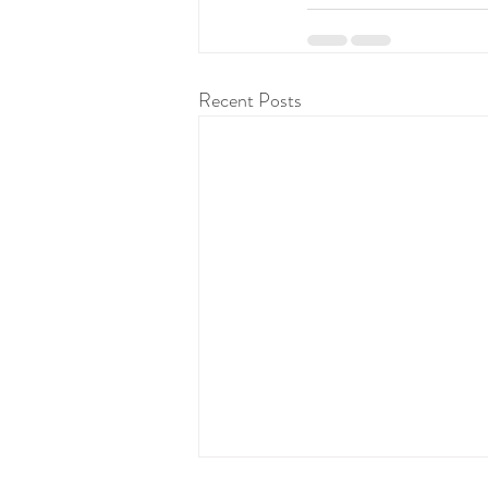
Recent Posts