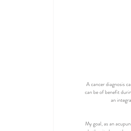
A cancer diagnosis ca
can be of benefit duri
an integr
My goal, as an acupunc