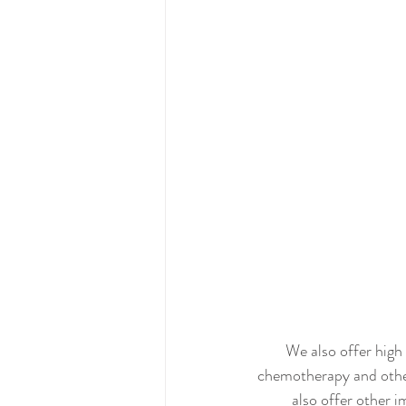
We also offer high
chemotherapy and othe
also offer other 