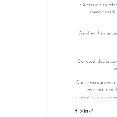
Our team also offers
specific needs
We offer Thermascan 
Our death doulas can 
p
Our services are not m
any concurrent t
functional medicine
women'