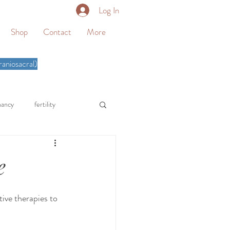
Log In
Shop
Contact
More
aniosacral)
nancy
fertility
homeschool
e
therapy
somatic therapy
ive therapies to 
knee pain