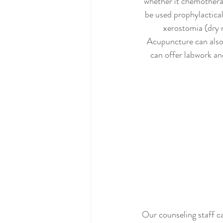
whether it chemotherap
be used prophylactical
xerostomia (dry 
Acupuncture can also 
can offer labwork and
Our counseling staff ca