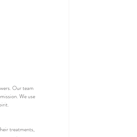
swers. Our team 
emission. We use 
irit.
heir treatments, 