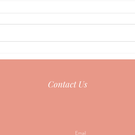
Acupu
Could your Nervous System be
the Missing Piece?
Contact Us