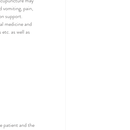
 Acupuncture may 
 vomiting, pain, 
on support. 
nal medicine and 
etc. as well as 
e patient and the 