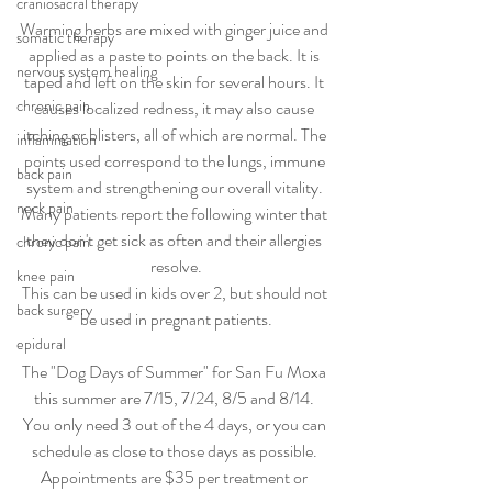
craniosacral therapy
Warming herbs are mixed with ginger juice and 
somatic therapy
applied as a paste to points on the back. It is 
nervous system healing
taped and left on the skin for several hours. It 
chronic pain
causes localized redness, it may also cause 
itching or blisters, all of which are normal. The 
inflammation
points used correspond to the lungs, immune 
back pain
system and strengthening our overall vitality. 
neck pain
Many patients report the following winter that 
they don't get sick as often and their allergies 
chronic pain
resolve.
knee pain
This can be used in kids over 2, but should not 
back surgery
be used in pregnant patients.
epidural
The "Dog Days of Summer" for San Fu Moxa 
this summer are 7/15, 7/24, 8/5 and 8/14. 
You only need 3 out of the 4 days, or you can 
schedule as close to those days as possible. 
Appointments are $35 per treatment or 