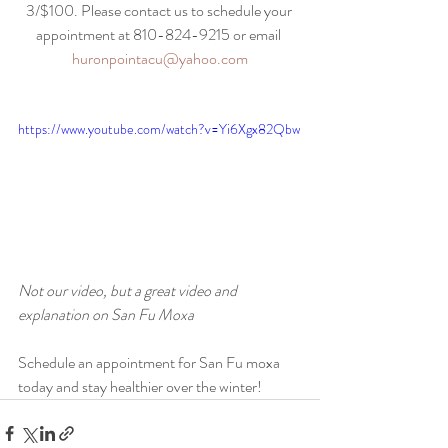
3/$100. Please contact us to schedule your 
appointment at 810-824-9215 or email 
huronpointacu@yahoo.com
https://www.youtube.com/watch?v=Yi6Xgx82Qbw
Not our video, but a great video and 
explanation on San Fu Moxa
Schedule an appointment for San Fu moxa 
today and stay healthier over the winter!