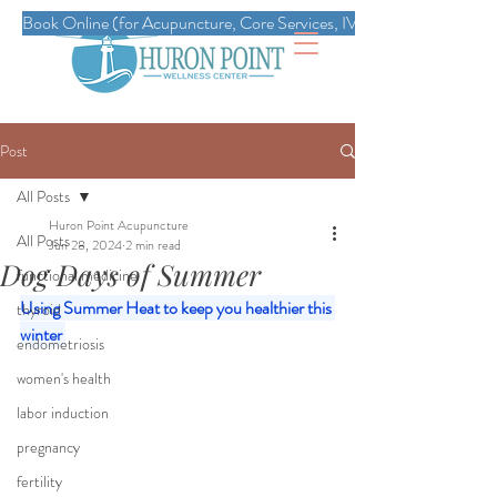
Book Online (for Acupuncture, Core Services, IVs, Esthetics, Massag
Post
All Posts
Huron Point Acupuncture
All Posts
Jun 28, 2024
2 min read
Dog Days of Summer
functional medicine
Using Summer Heat to keep you healthier this 
thyroid
winter 
endometriosis
women's health
labor induction
pregnancy
fertility