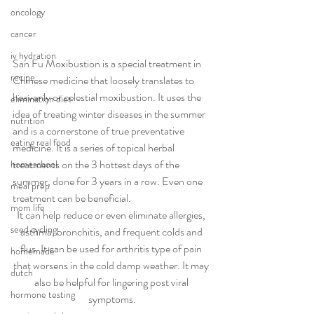
oncology
cancer
iv hydration
San Fu Moxibustion is a special treatment in 
recipe
Chinese medicine that loosely translates to 
heavenly or celestial moxibustion. It uses the 
elimination diet
idea of treating winter diseases in the summer 
nutrition
and is a cornerstone of true preventative 
eating real food
medicine. It is a series of topical herbal 
treatments on the 3 hottest days of the 
homeschool
summer, done for 3 years in a row. Even one 
meal prep
treatment can be beneficial.
mom life
It can help reduce or even eliminate allergies, 
seed cycling
asthma, bronchitis, and frequent colds and 
flus. It can be used for arthritis type of pain 
homemade
that worsens in the cold damp weather. It may 
dutch
also be helpful for lingering post viral 
hormone testing
symptoms.