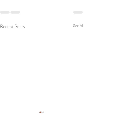
Recent Posts
See All