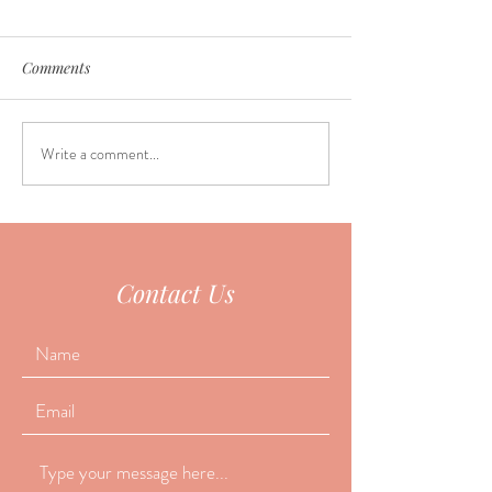
Comments
Write a comment...
Why do so many people
June Seasonal Fa
fall asleep during
Special
acupuncture?
Contact Us