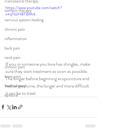
craniosacral therapy
https://www.youtube.com/watch?
somatic therapy
v=qNsIH8TBMrk
nervous system healing
chronic pain
inflammation
back pain
neck pain
If you or someone you love has shingles, make 
chronic pain
sure they start treatment as soon as possible. 
knee pain
The longer before beginning acupuncture and 
herbal medicine, the longer and more difficult 
back surgery
it can be to treat.
epidural