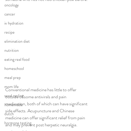
oncology
cancer
iv hydration
recipe
elimination diet
nutrition
eating real food
homeschool
meal prep
mom life
Conventional medicine has little to offer 
seed cycling
outside of some antivirals and pain 
medication, both of which can have significant 
homemade
side effects. Acupuncture and Chinese 
dutch
medicine can offer significant relief from pain 
hormone testing
and may prevent post herpetic neuralgia. 