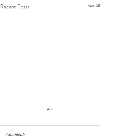
Recent Posts
See All
Comments