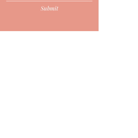
Submit
HURON POINT WELLNESS CENTER
2379 Military, Port Huron, MI