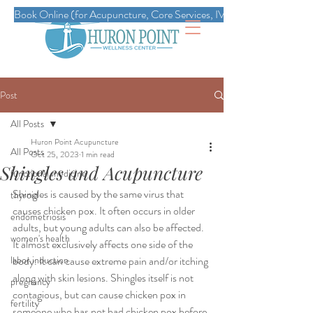
Book Online (for Acupuncture, Core Services, IVs, Esthetics, Massag
Post
All Posts
Huron Point Acupuncture
All Posts
Oct 25, 2023
1 min read
Shingles and Acupuncture
functional medicine
Shingles is caused by the same virus that 
thyroid
causes chicken pox. It often occurs in older 
endometriosis
adults, but young adults can also be affected. 
women's health
It almost exclusively affects one side of the 
labor induction
body. It can cause extreme pain and/or itching 
along with skin lesions. Shingles itself is not 
pregnancy
contagious, but can cause chicken pox in 
fertility
someone who has not had chicken pox before.