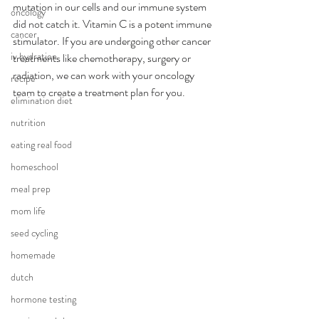
mutation in our cells and our immune system 
oncology
did not catch it. Vitamin C is a potent immune 
cancer
stimulator. If you are undergoing other cancer 
iv hydration
treatments like chemotherapy, surgery or 
radiation, we can work with your oncology 
recipe
team to create a treatment plan for you. 
elimination diet
nutrition
eating real food
homeschool
meal prep
mom life
seed cycling
homemade
dutch
hormone testing