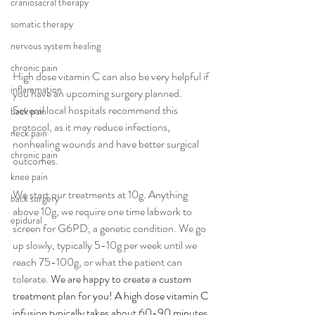
craniosacral therapy
somatic therapy
nervous system healing
chronic pain
High dose vitamin C can also be very helpful if 
inflammation
you have an upcoming surgery planned. 
Several local hospitals recommend this 
back pain
protocol, as it may reduce infections, 
neck pain
nonhealing wounds and have better surgical 
chronic pain
outcomes.
knee pain
We start our treatments at 10g. Anything 
back surgery
above 10g, we require one time labwork to 
epidural
screen for G6PD, a genetic condition. We go 
up slowly, typically 5-10g per week until we 
reach 75-100g, or what the patient can 
tolerate. 
We are happy to create a custom 
treatment plan for you! A high dose vitamin C 
infusion typically takes about 60-90 minutes, 