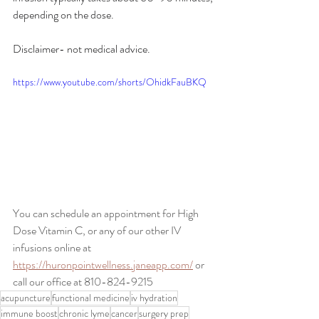
depending on the dose.
Disclaimer- not medical advice.
https://www.youtube.com/shorts/OhidkFauBKQ
You can schedule an appointment for High 
Dose Vitamin C, or any of our other IV 
infusions online at 
https://huronpointwellness.janeapp.com/
 or 
call our office at 810-824-9215
acupuncture
functional medicine
iv hydration
immune boost
chronic lyme
cancer
surgery prep