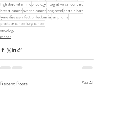
high dose vitamin c
oncology
integrative cancer care
breast cancer
ovarian cancer
long covid
epstein barr
lyme disease
infection
leukemia
lymphoma
prostate cancer
lung cancer
oncology
cancer
Recent Posts
See All