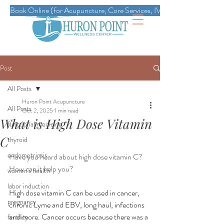
Book Online (for Acupuncture, Core Services, IVs, Esthetics, Massag
Post
All Posts
Huron Point Acupuncture
All Posts
Oct 2, 2025
1 min read
What is High Dose Vitamin
functional medicine
C
thyroid
endometriosis
Have you heard about high dose vitamin C? 
How can it help you?
women's health
labor induction
High dose vitamin C can be used in cancer, 
pregnancy
chronic Lyme and EBV, long haul, infections 
and more. Cancer occurs because there was a 
fertility