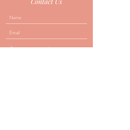
Contact Us
Submit