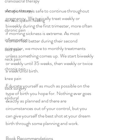
craniosacral therapy
Acupuncture is safe to continue throughout 
somatic therapy
pregnancy. We typically treat weekly or 
nervous system healing
biweekly during the first trimester, more often 
chronic pain
if morning sickness is extreme. As most 
inflammation
women feel better during their second 
trimester, we move to monthly treatments 
back pain
unless something comes up. We start biweekly 
neck pain
or weekly until 35 weeks, then weekly or twice 
chronic pain
a week until birth.
knee pain
Educate yourself as much as possible on the 
back surgery
type of birth you hope for. Nothing ever goes 
epidural
exactly as planned and there are 
circumstances out of your control, but you 
can give yourself the best shot at your dream 
birth through some planning and work.
Book Recommendations