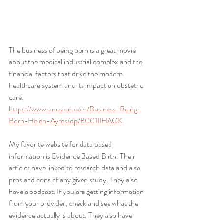
The business of being born is a great movie 
about the medical industrial complex and the 
financial factors that drive the modern 
healthcare system and its impact on obstetric 
care.
https://www.amazon.com/Business-Being-
Born-Helen-Ayres/dp/B001IIHAGK
My favorite website for data based 
information is Evidence Based Birth. Their 
articles have linked to research data and also 
pros and cons of any given study. They also 
have a podcast. If you are getting information 
from your provider, check and see what the 
evidence actually is about. They also have 