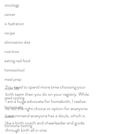
oncology
cancer
iv hydration
recipe
elimination diet
nutrition
eating real food
homeschool
meal prep
You need to spend more time choosing your 
mom life
birth team then you do on your registry. While 
seed cycling
I am a huge advocate for homebirth, I realize 
homemade
its not the right choice or option for everyone. 
I recommend everyone has a doula, which is 
dutch
like a birth coach and cheerleader and guide 
hormone testing
through birth all in one.