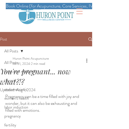
Book Online (for Acupuncture, Core Services, IVs, Esthetics, Massag
Post
All Posts
Huron Point Acupuncture
All Posts
Jul 31, 2024
2 min read
You're pregnant... now
functional medicine
what?!?
thyroid
endometriosis
Updated:
Aug 1, 2024
Pregnancy can be a time filled with joy and 
women's health
wonder, but it can also be exhausting and 
labor induction
filled with emotions. 
pregnancy
fertility