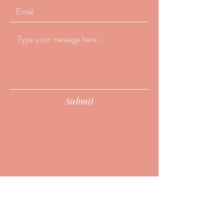
Submit