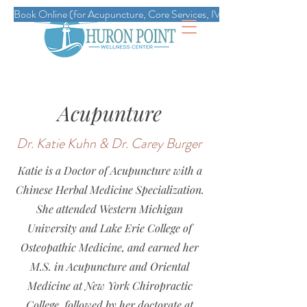
Book Online (for Acupuncture, Core Services, IVs, Esthetics, Massag
Acupunture
Dr. Katie Kuhn & Dr. Carey Burger
Katie is a Doctor of Acupuncture with a
Chinese Herbal Medicine Specialization.
She attended Western Michigan
University and Lake Erie College of
Osteopathic Medicine, and earned her
M.S. in Acupuncture and Oriental
Medicine at New York Chiropractic
College, followed by her doctorate at