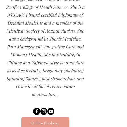
Pacific College of Health Science. She is a
NCCAOM board certified Diplomate of
Oriental Medicine and a member of the
Michigan Society of Acupuncturists. She
has a background in Sports Medicine,
Pain Management, Integrative Care and
Women's Health. She has training in
Chinese and Japanese style acupuncture
as well as fertility, pregnancy (including
Spinning Babies), post stroke rehab, and
cosmetic & facial rejuvenation
acupuncture.
Online Booking