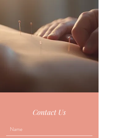
Contact Us