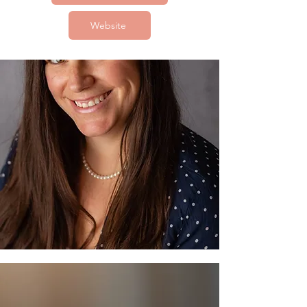
Website