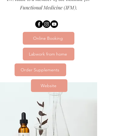
Functional Medicine (IFM).
Online Booking
Labwork from home
Order Supplements
Website