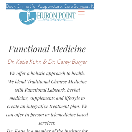
Book Online (for Acupuncture, Core Services, IVs, Esthetics, Massag
Functional Medicine
Dr. Katie Kuhn & Dr. Carey Burger
We offer a holistic approach to health.
We blend Traditional Chinese Medicine
with Functional Labwork, herbal
medicine, supplements and lifestyle to
create an integrative treatment plan. We
can offer in person or telemedicine based
services.
Dr. Katie is a member of the Institute for