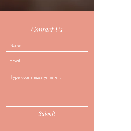
Contact Us
Submit