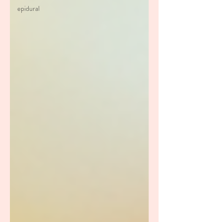
epidural