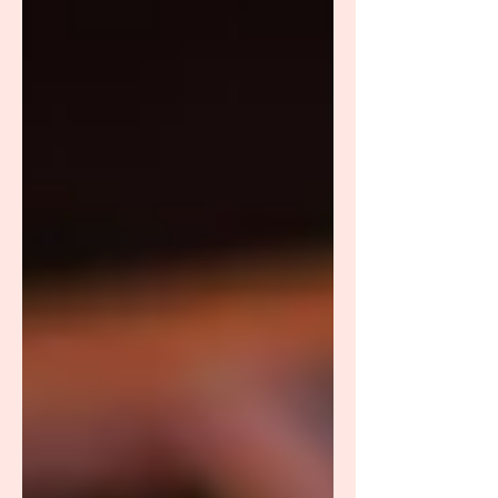
medicine testing, especially the DUTCH
(Dried Urine Test for Comprehensive
Hormones) analysis, to get a clearer picture of
their hormonal health. This article will break
down DUTCH testing, how it works, and the
ad