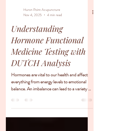
Huron Point Acupuncture
Nov 4, 2025
4 min read
Understanding
Hormone Functional
Medicine Testing with
DUTCH Analysis
Hormones are vital to our health and affect
everything from energy levels to emotional
balance. An imbalance can lead to a variety of
issues such as fatigue, weight gain, anxiety,
and even fertility challenges. Increasingly,
people are turning to hormone functional