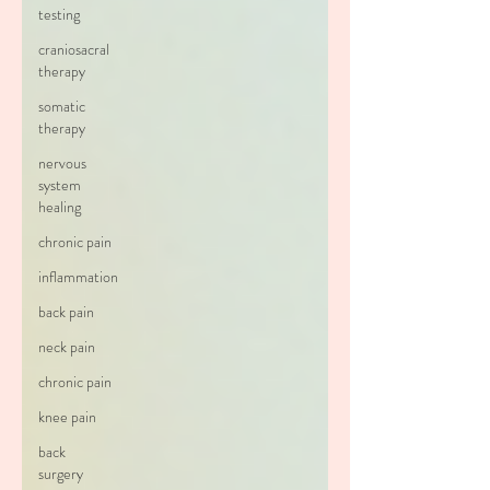
testing
craniosacral
therapy
somatic
therapy
nervous
system
healing
chronic pain
inflammation
back pain
neck pain
chronic pain
knee pain
back
surgery