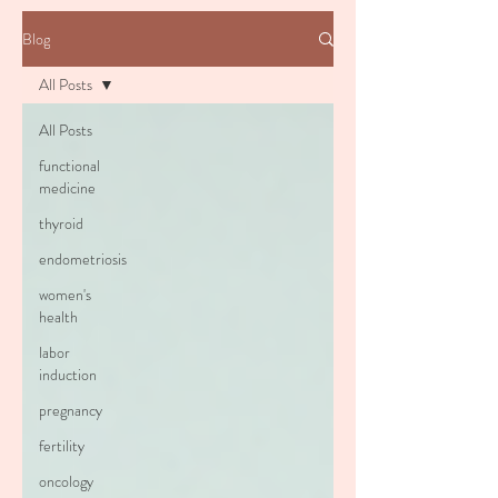
Blog
All Posts
All Posts
functional
medicine
thyroid
endometriosis
women's
health
labor
induction
pregnancy
fertility
oncology