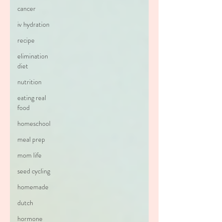
cancer
iv hydration
recipe
elimination
diet
nutrition
eating real
food
homeschool
meal prep
mom life
seed cycling
homemade
dutch
hormone