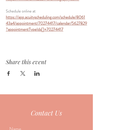
Schedule online at 
https://app.acuityscheduling.com/schedule/8061
43a4/appointment/70274417/calendar/5627829
?appointmentTypeIds[]=70274417
Share this event
Contact Us