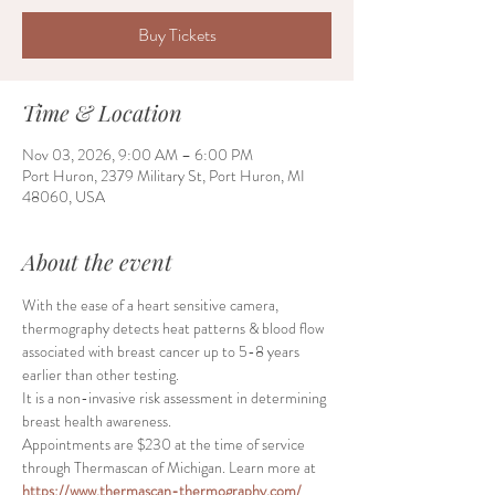
Buy Tickets
Time & Location
Nov 03, 2026, 9:00 AM – 6:00 PM
Port Huron, 2379 Military St, Port Huron, MI
48060, USA
About the event
With the ease of a heart sensitive camera, 
thermography detects heat patterns & blood flow 
associated with breast cancer up to 5-8 years 
earlier than other testing.
It is a non-invasive risk assessment in determining 
breast health awareness.
Appointments are $230 at the time of service 
through Thermascan of Michigan. Learn more at 
https://www.thermascan-thermography.com/