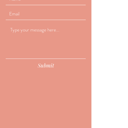
Submit