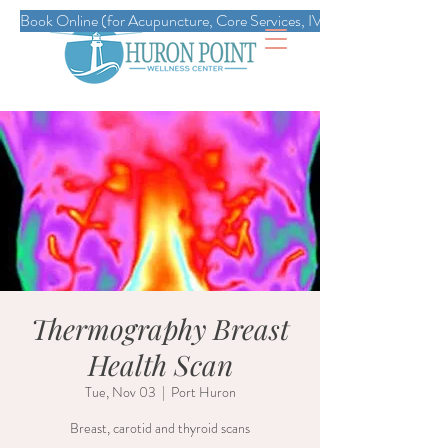
Book Online (for Acupuncture, Core Services, IVs, Esthetics, Massag
Thermography Breast
Health Scan
Tue, Nov 03
  |  
Port Huron
Breast, carotid and thyroid scans