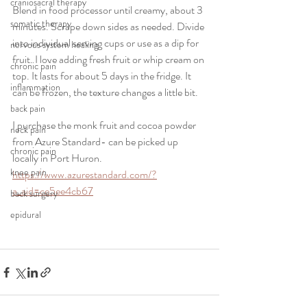
craniosacral therapy
Blend in food processor until creamy, about 3 
somatic therapy
minutes. Scrape down sides as needed. Divide 
into individual serving cups or use as a dip for 
nervous system healing
fruit. I love adding fresh fruit or whip cream on 
chronic pain
top. It lasts for about 5 days in the fridge. It 
inflammation
can be frozen, the texture changes a little bit.
back pain
I purchase the monk fruit and cocoa powder 
neck pain
from Azure Standard- can be picked up 
chronic pain
locally in Port Huron. 
knee pain
https://www.azurestandard.com/?
a_aid=ce5ee4cb67
back surgery
epidural