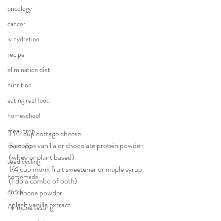
oncology
cancer
iv hydration
recipe
elimination diet
nutrition
eating real food
homeschool
meal prep
1 1/2 cup cottage cheese
3 scoops vanilla or chocolate protein powder 
mom life
(whey or plant based)
seed cycling
1/4 cup monk fruit sweetener or maple syrup 
homemade
(I do a combo of both)
dutch
2 T cocoa powder
splash vanilla extract
hormone testing