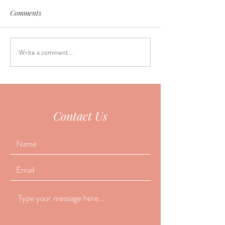
Comments
Write a comment...
Why do so many people
June Seasonal Fa
fall asleep during
Special
acupuncture?
Contact Us