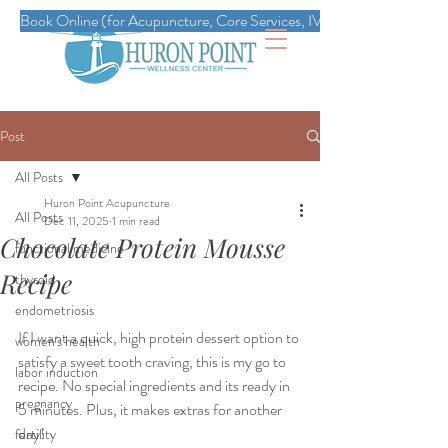
Book Online (for Acupuncture, Core Services, IVs, Esthetics, Massag
Post
All Posts
Huron Point Acupuncture
All Posts
Dec 11, 2025
1 min read
Chocolate Protein Mousse
functional medicine
Recipe
thyroid
endometriosis
If I want a quick, high protein dessert option to 
women's health
satisfy a sweet tooth craving, this is my go to 
labor induction
recipe. No special ingredients and its ready in 
pregnancy
5 minutes. Plus, it makes extras for another 
day!
fertility