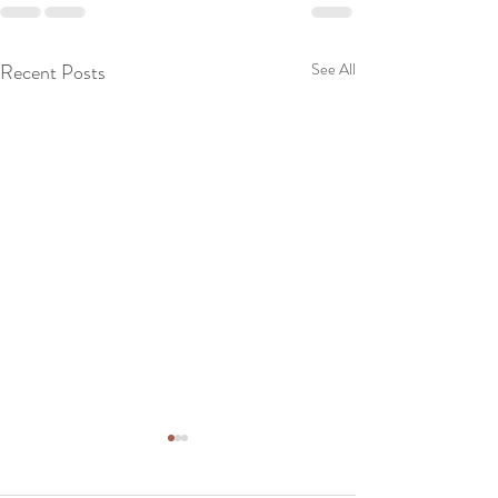
Recent Posts
See All