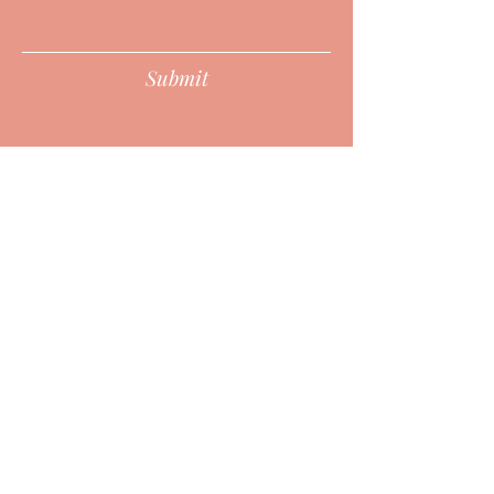
Submit
HURON POINT WELLNESS CENTER