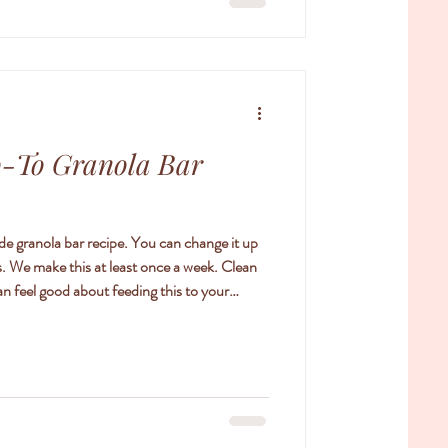
o-To Granola Bar
de granola bar recipe. You can change it up
ts. We make this at least once a week. Clean
an feel good about feeding this to your
/4 cups chopped raw almonds/cashews 1/4 cup
/4 cup honey or maple syrup 2/3 cup pitted
raisins, dried cranberries, apricots, dried