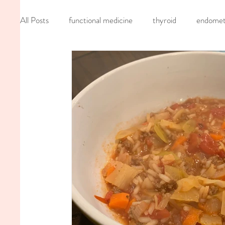
All Posts
functional medicine
thyroid
endometr
oncology
cancer
iv hydration
recipe
mom life
seed cycling
homemade
dutch
nervous system healing
chronic pain
inflamma