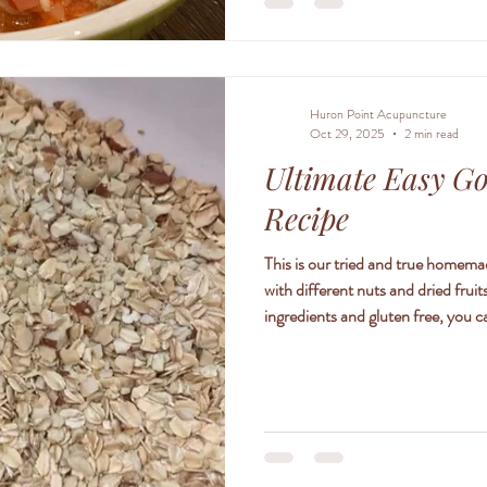
Huron Point Acupuncture
Oct 29, 2025
2 min read
Ultimate Easy G
Recipe
This is our tried and true homema
with different nuts and dried frui
ingredients and gluten free, you c
family. 1 1/2 cups rolled oats 3
creamy peanut or almond butter 1
chopped dates 1/3 cup dried fruit (
cherries) 1/4 cup se