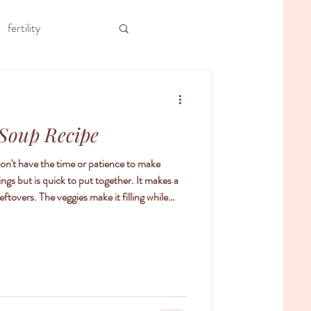
fertility
ool
meal prep
 Soup Recipe
apy
 don't have the time or patience to make
ings but is quick to put together. It makes a
tovers. The veggies make it filling while
uge fan of using soups to help with both
th weight loss. In Chinese medicine, we focus
me to help support digestion. If our food is