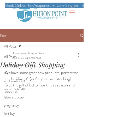
Book Online (for Acupuncture, Core Services, IVs, Esthetics, Massag
Post
All Posts
Huron Point Acupuncture
All Posts
Dec 7, 2024
1 min read
Holiday Gift Shopping
functional medicine
We have some great new products, perfect for 
thyroid
any holiday gift (or for your own stocking). 
endometriosis
Give the gift of better health this season and 
women's health
beyond. 
labor induction
pregnancy
fertility