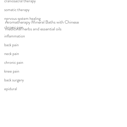
craniosacral therapy
somatic therapy
nervous system healing
Aromatherapy Mineral Baths with Chinese 
chronic pain
medicinal herbs and essential oils
inflammation
back pain
neck pain
chronic pain
knee pain
back surgery
epidural