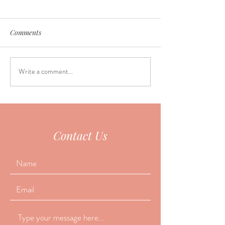
Comments
Write a comment...
Why do so many people
June Seasonal Fa
fall asleep during
Special
acupuncture?
Contact Us