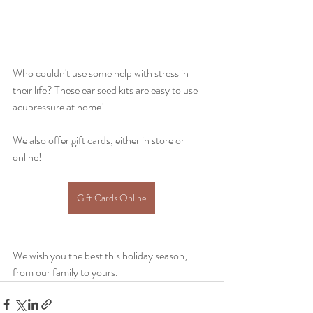
Who couldn't use some help with stress in 
their life? These ear seed kits are easy to use 
acupressure at home!
We also offer gift cards, either in store or 
online! 
Gift Cards Online
We wish you the best this holiday season, 
from our family to yours.