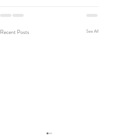
Recent Posts
See All