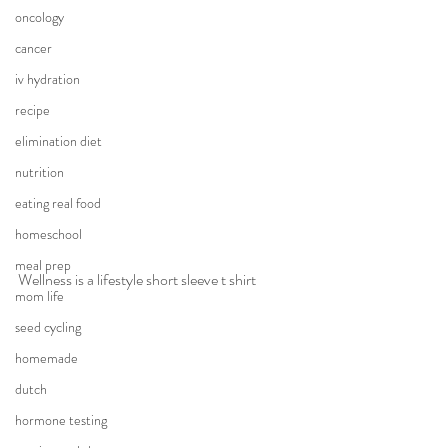
oncology
cancer
iv hydration
recipe
elimination diet
nutrition
eating real food
homeschool
meal prep
Wellness is a lifestyle short sleeve t shirt
mom life
seed cycling
homemade
dutch
hormone testing