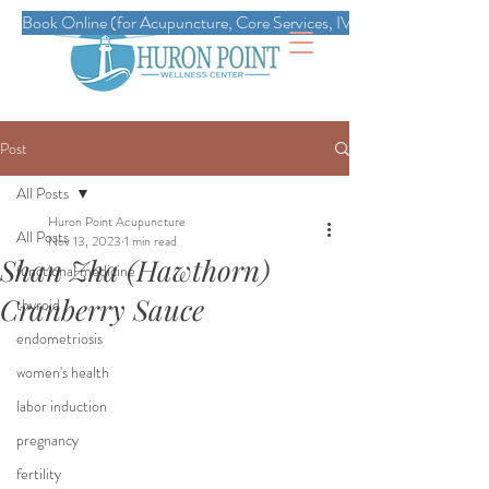
Book Online (for Acupuncture, Core Services, IVs, Esthetics, Massag
Post
All Posts
Huron Point Acupuncture
All Posts
Nov 13, 2023
1 min read
Shan Zha (Hawthorn)
functional medicine
Cranberry Sauce
thyroid
endometriosis
women's health
labor induction
pregnancy
fertility