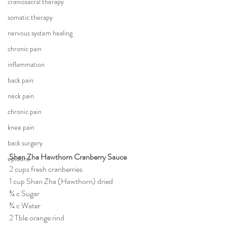
craniosacral therapy
somatic therapy
nervous system healing
chronic pain
inflammation
back pain
neck pain
chronic pain
knee pain
back surgery
Shan Zha Hawthorn Cranberry Sauce
epidural
2 cups fresh cranberries
1 cup Shan Zha (Hawthorn) dried
¾ c Sugar
¾ c Water
2 Tble orange rind