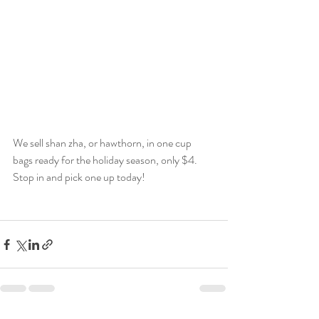
We sell shan zha, or hawthorn, in one cup 
bags ready for the holiday season, only $4. 
Stop in and pick one up today!