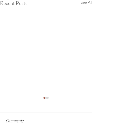
Recent Posts
See All
Comments