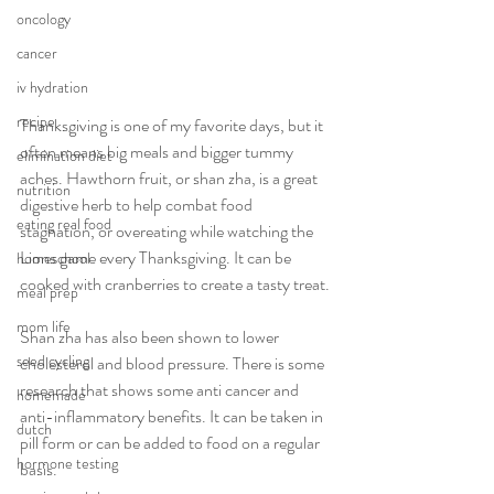
oncology
cancer
iv hydration
recipe
Thanksgiving is one of my favorite days, but it 
often means big meals and bigger tummy 
elimination diet
aches. Hawthorn fruit, or shan zha, is a great 
nutrition
digestive herb to help combat food 
eating real food
stagnation, or overeating while watching the 
Lions game every Thanksgiving. It can be 
homeschool
cooked with cranberries to create a tasty treat.
meal prep
mom life
Shan zha has also been shown to lower 
seed cycling
cholesterol and blood pressure. There is some 
research that shows some anti cancer and 
homemade
anti-inflammatory benefits. It can be taken in 
dutch
pill form or can be added to food on a regular 
hormone testing
basis. 