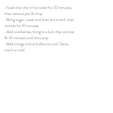
-Soak shan zha in hot water for 20 minutes, 
then remove pits & chop
-Bring sugar, water and shan zha to boil, then 
simmer for 10 minutes
-Add cranberries, bring to a boil, then simmer 
8-10 minutes until skins pop
-Add orange rind and allow to cool. Serve 
warm or cold. 