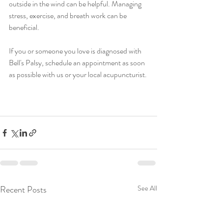
outside in the wind can be helpful. Managing 
stress, exercise, and breath work can be 
beneficial. 
If you or someone you love is diagnosed with 
Bell's Palsy, schedule an appointment as soon 
as possible with us or your local acupuncturist. 
Recent Posts
See All