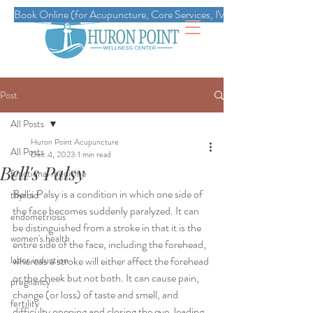
Book Online (for Acupuncture, Core Services, IVs, Esthetics, Massag
Post
All Posts
Huron Point Acupuncture
All Posts
Dec 4, 2023
1 min read
Bell's Palsy
functional medicine
Bell's Palsy is a condition in which one side of 
thyroid
the face becomes suddenly paralyzed. It can 
endometriosis
be distinguished from a stroke in that it is the 
women's health
entire side of the face, including the forehead, 
labor induction
whereas a stroke will either affect the forehead 
or the cheek but not both. It can cause pain, 
pregnancy
change (or loss) of taste and smell, and 
fertility
difficulty opening and closing the eye, leading 