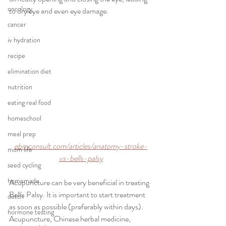
oncology
to dry eye and even eye damage.
cancer
iv hydration
recipe
elimination diet
nutrition
eating real food
homeschool
meal prep
ebmconsult.com/articles/anatomy-stroke-
mom life
vs-bells-palsy
seed cycling
homemade
Acupuncture can be very beneficial in treating 
Bell's Palsy. It is important to start treatment 
dutch
as soon as possible (preferably within days). 
hormone testing
Acupuncture, Chinese herbal medicine, 