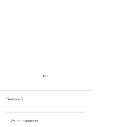
Comments
Write a comment...
Why do so many people
June Seasonal Fa