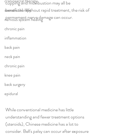
craniosacral therapy
cupping and moxibustion may all be 
beneficial. Without rapid treatment, the risk of 
somatic therapy
permament nerve damage can occur. 
nervous system healing
chronic pain
inflammation
back pain
neck pain
chronic pain
knee pain
back surgery
epidural
While conventional medicine has little 
understanding and fewer treatment options 
(steroids), Chinese medicine has a lot to 
consider. Bell's palsy can occur after exposure 