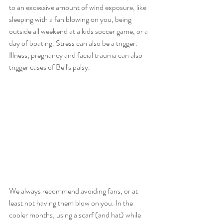
to an excessive amount of wind exposure, like 
sleeping with a fan blowing on you, being 
outside all weekend at a kids soccer game, or a 
day of boating. Stress can also be a trigger. 
Illness, pregnancy and facial trauma can also 
trigger cases of Bell's palsy. 
We always recommend avoiding fans, or at 
least not having them blow on you. In the 
cooler months, using a scarf (and hat) while 