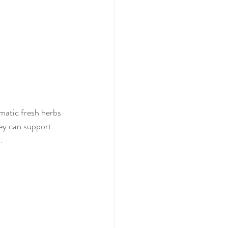
omatic fresh herbs 
ey can support 
. 