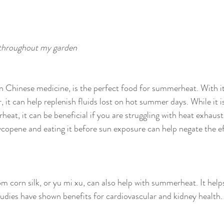
 throughout my garden
n Chinese medicine, is the perfect food for summerheat. With it
it can help replenish fluids lost on hot summer days. While it is
heat, it can be beneficial if you are struggling with heat exhausti
ycopene and eating it before sun exposure can help negate the e
m corn silk, or yu mi xu, can also help with summerheat. It helps
dies have shown benefits for cardiovascular and kidney health.