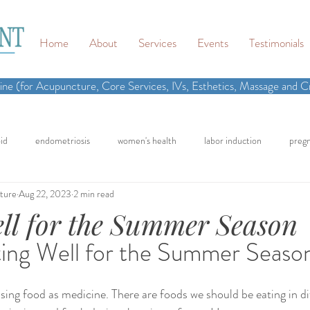
Home
About
Services
Events
Testimonials
ne (for Acupuncture, Core Services, IVs, Esthetics, Massage and Cr
id
endometriosis
women's health
labor induction
preg
ture
Aug 22, 2023
2 min read
n
recipe
elimination diet
nutrition
eating real food
ll for the Summer Season
ing Well for the Summer Seaso
cling
homemade
dutch
hormone testing
craniosacral 
using food as medicine. There are foods we should be eating in di
in
inflammation
back pain
neck pain
chronic pain