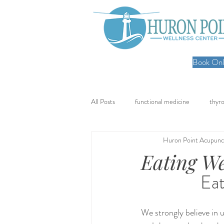
Book Onli
All Posts
functional medicine
thyro
Huron Point Acupunc
oncology
cancer
iv hydratio
Eating We
Eat
meal prep
mom life
seed cy
We strongly believe in 
nervous system healing
chronic pa