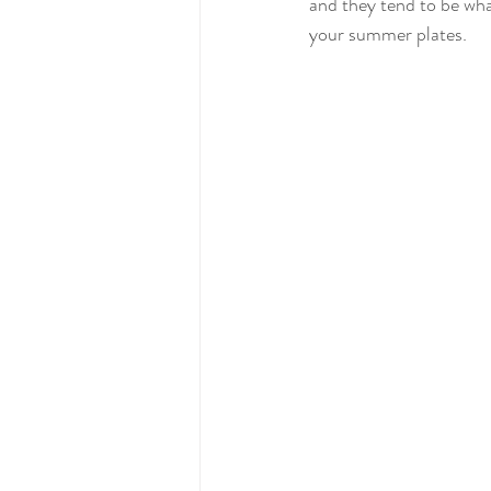
and they tend to be wha
your summer plates.