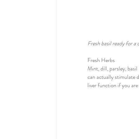
Fresh basil ready for a 
Fresh Herbs
Mint, dill, parsley, bas
can actually stimulate 
liver function if you are