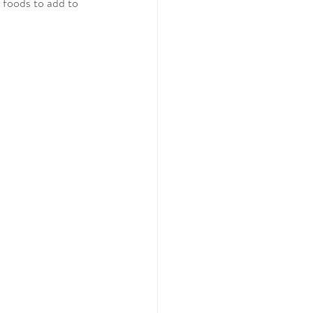
 foods to add to 