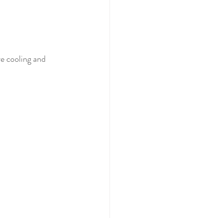
re cooling and 