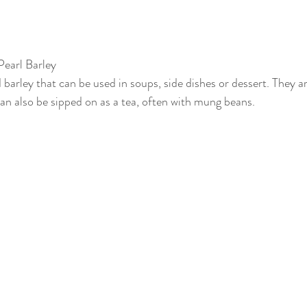
Pearl Barley
d barley that can be used in soups, side dishes or dessert. They a
can also be sipped on as a tea, often with mung beans.