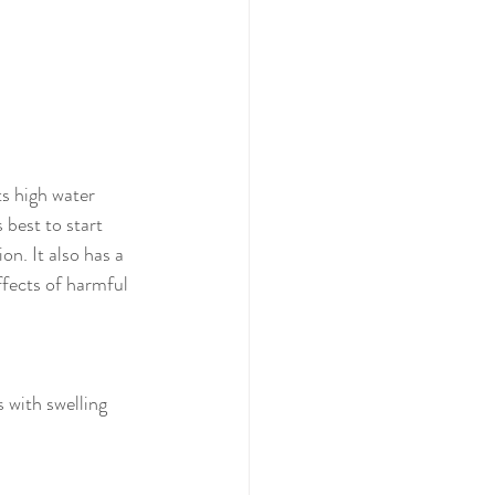
s high water 
 best to start 
on. It also has a 
ffects of harmful 
 with swelling 