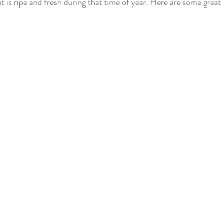
t is ripe and fresh during that time of year. Here are some great