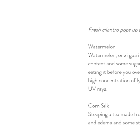
Fresh cilantro pops up
Watermelon
Watermelon, or xi gua i
content and some sugar, 
eating it before you over
high concentration of l
UV rays.
Corn Silk
Steeping a tea made fro
and edema and some stu