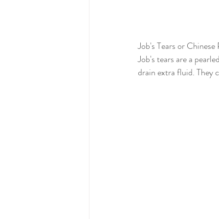
Job's Tears or Chinese 
Job's tears are a pearle
drain extra fluid. They 