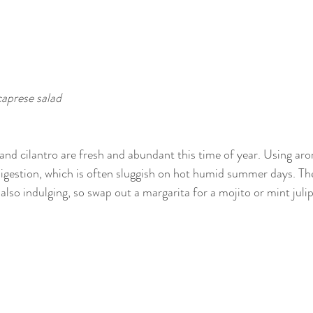
caprese salad
il and cilantro are fresh and abundant this time of year. Using ar
digestion, which is often sluggish on hot humid summer days. Th
 also indulging, so swap out a margarita for a mojito or mint julip