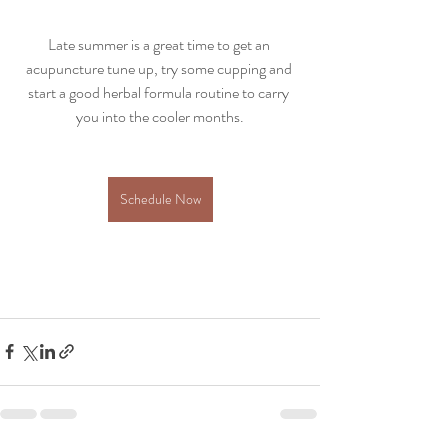
Late summer is a great time to get an 
acupuncture tune up, try some cupping and 
start a good herbal formula routine to carry 
you into the cooler months.
Schedule Now