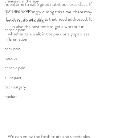
craniosacral therapy
ideal time to eat a good nutritious breakfast. If 
somatic therapy
you are not hungry during this time, there may 
be other dietary habits that need addressed. It 
nervous system healing
is also the best time to get a workout in, 
chronic pain
whether its a walk in the park or a yoga class.
inflammation
back pain
neck pain
chronic pain
knee pain
back surgery
epidural
We can enjoy the fresh fruits and vegetables 