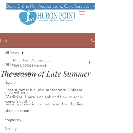
Book Online (for Acupuncture, Core Services, IVs, Esthetics, Massag
Post
All Posts
Huron Point Acupuncture
All Posts
Oct 1, 2024
1 min read
The season of Late Summer
functional medicine
thyroid
Late summer is a unique season in Chinese 
endometriosis
Medicine. There is an ebb and flow to each 
women's health
season, in relation to nature and our bodies.
labor induction
pregnancy
fertility