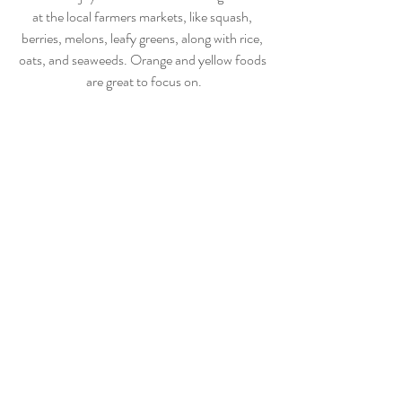
at the local farmers markets, like squash, 
berries, melons, leafy greens, along with rice, 
oats, and seaweeds. Orange and yellow foods 
are great to focus on.