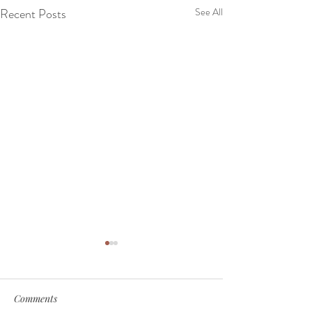
Recent Posts
See All
Comments