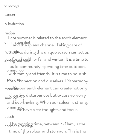
oncology
cancer
iv hydration
recipe
Late summer is related to the earth element 
elimination diet
and the spleen channel. Taking care of 
ourselves during this unique season can set us 
nutrition
up for a healthier fall and winter. It is a time to 
eating real food
build community, spending time outdoors 
homeschool
with family and friends. It is time to nourish 
meal prep
both connection and ourselves. Disharmony 
within our earth element can create not only 
mom life
digestive disturbances but excessive worry 
seed cycling
and overthinking. When our spleen is strong, 
homemade
we have clear thoughts and focus.
dutch
The morning time, between 7-11am, is the 
hormone testing
time of the spleen and stomach. This is the 