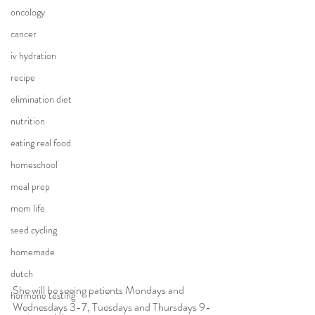
oncology
cancer
iv hydration
recipe
elimination diet
nutrition
eating real food
homeschool
meal prep
mom life
seed cycling
homemade
dutch
She will be seeing patients Mondays and 
hormone testing
Wednesdays 3-7, Tuesdays and Thursdays 9-