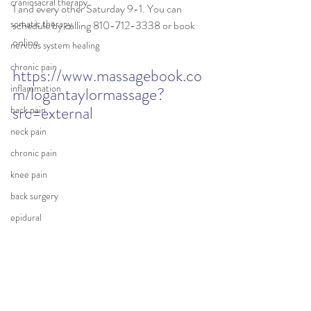
craniosacral therapy
1 and every other Saturday 9-1. You can 
somatic therapy
schedule by calling 810-712-3338 or book 
online 
nervous system healing
chronic pain
https://www.massagebook.co
inflammation
m/logantaylormassage?
src=external
back pain
neck pain
chronic pain
knee pain
back surgery
epidural