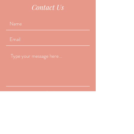
Contact Us
Submit