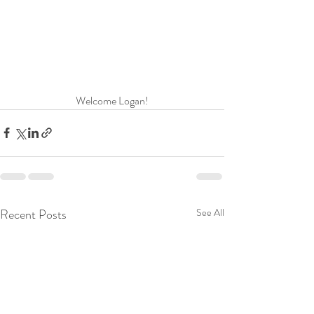
Welcome Logan!
Recent Posts
See All