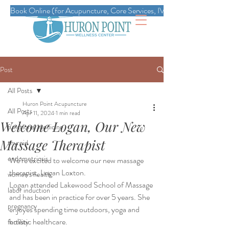
Book Online (for Acupuncture, Core Services, IVs, Esthetics, Massag
Post
All Posts
Huron Point Acupuncture
All Posts
Apr 11, 2024
1 min read
Welcome Logan, Our New
functional medicine
Massage Therapist
thyroid
endometriosis
We’re excited to welcome our new massage 
therapist, Logan Loxton.
women's health
Logan attended Lakewood School of Massage 
labor induction
and has been in practice for over 5 years. She 
pregnancy
enjoyes spending time outdoors, yoga and 
holistic healthcare.
fertility