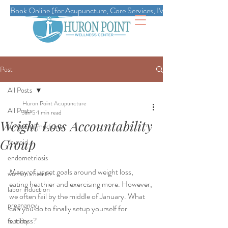
Book Online (for Acupuncture, Core Services, IVs, Esthetics, Massag
Post
All Posts
Huron Point Acupuncture
All Posts
Jan 5
1 min read
Weight Loss Accountability
functional medicine
Group
thyroid
endometriosis
Many of us set goals around weight loss, 
women's health
eating heathier and exercising more. However, 
labor induction
we often fail by the middle of January. What 
pregnancy
can you do to finally setup yourself for 
success?
fertility