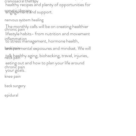
craniosacral therapy
healthy recipes and plenty of opportunities for 
somatic therapy
engagement and support. 
nervous system healing
The monthly calls will be on creating healthier 
chronic pain
lifestyle habits- from nutrition and movement 
inflammation
to stress management, hormone health, 
environmental exposures and mindset. We will 
back pain
talk healthy aging, biohacking, travel, injuries, 
neck pain
eating out and how to plan your life around 
chronic pain
your goals. 
knee pain
back surgery
epidural