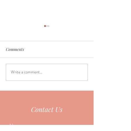
Comments
Write a comment...
Why do so many people
June Seasonal Fa
fall asleep during
Special
acupuncture?
Contact Us