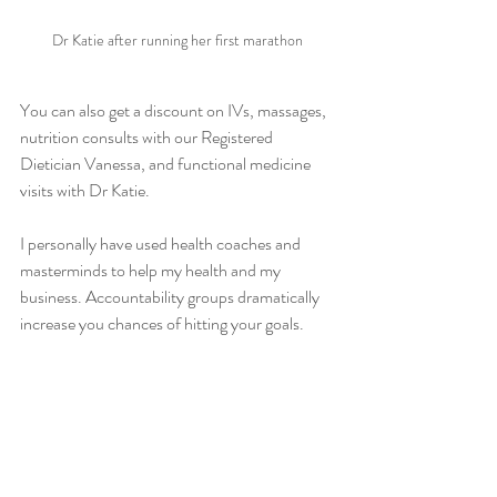
Dr Katie after running her first marathon
You can also get a discount on IVs, massages, 
nutrition consults with our Registered 
Dietician Vanessa, and functional medicine 
visits with Dr Katie.
I personally have used health coaches and 
masterminds to help my health and my 
business. Accountability groups dramatically 
increase you chances of hitting your goals. 