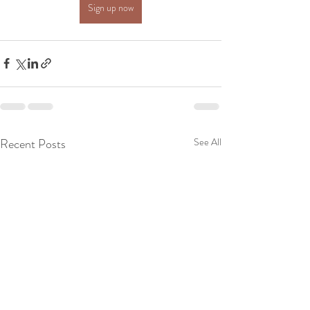
Sign up now
Recent Posts
See All