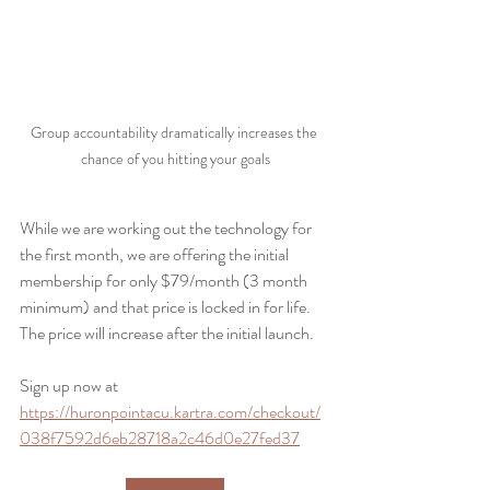
Group accountability dramatically increases the 
chance of you hitting your goals
While we are working out the technology for 
the first month, we are offering the initial 
membership for only $79/month (3 month 
minimum) and that price is locked in for life. 
The price will increase after the initial launch.
Sign up now at 
https://huronpointacu.kartra.com/checkout/
038f7592d6eb28718a2c46d0e27fed37