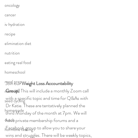
oncology
cancer
iv hydration
recipe
elimination diet
nutrition
eating real food
homeschool
meal prep
Join our 
Weight Loss Accountability 
Group!
 This will include a monthly Zoom call 
mom life
with a specific topic and time for Q&As with 
seed cycling
Dr Katie. These are tentatively planned the 
homemade
third Monday of the month at 7pm. We will 
dutch
have private membership forums and a 
Facebook group to allow you to share your 
hormone testing
wins and struggles. There will be weekly topics, 